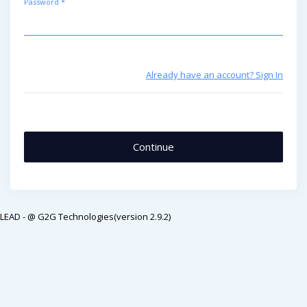
Password *
Already have an account? Sign In
LEAD - @ G2G Technologies(version 2.9.2)