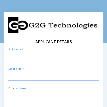
APPLICANT DETAILS
Full Name *
Mobile No *
Email Address