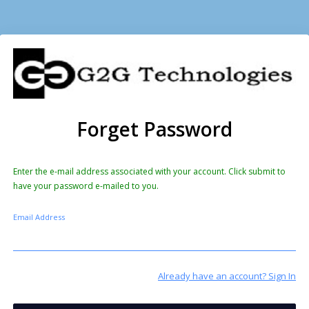
Forget Password
Enter the e-mail address associated with your account. Click submit to
have your password e-mailed to you.
Email Address
Already have an account? Sign In